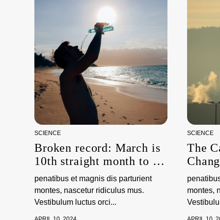
SCIENCE
SCIENCE
Broken record: March is
The C
10th straight month to be
Chang
hottest on record,
penatibus et magnis dis parturient
penatibus
scientists say
montes, nascetur ridiculus mus.
montes, n
Vestibulum luctus orci...
Vestibulum
APRIL 10, 2024
APRIL 10, 