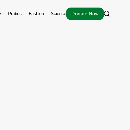
S
y
Politics
Fashion
Science
Donate Now
e
a
r
c
h