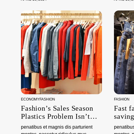
ECONOMY
FASHION
FASHION
Fashion’s Sales Season
Fast f
Plastics Problem Isn’t
savin
About Packaging
the e
penatibus et magnis dis parturient
penatibus