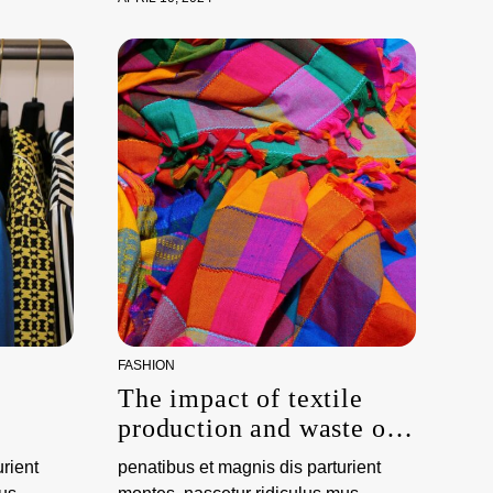
FASHION
The impact of textile
production and waste on
the environment
rient
penatibus et magnis dis parturient