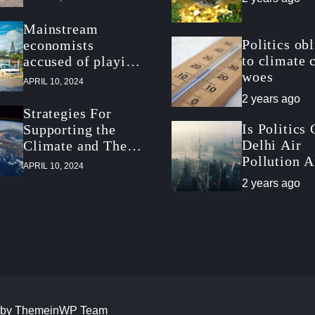
Mainstream
Politics ob
economists
to climate 
accused of playing
woes
down climate
APRIL 10, 2024
threat
2 years ago
Strategies For
Is Politics
Supporting the
Delhi Air
Climate and The
Pollution 
Economy
APRIL 10, 2024
Climate Po
2 years ago
Slowdown?
 by
ThemeinWP Team