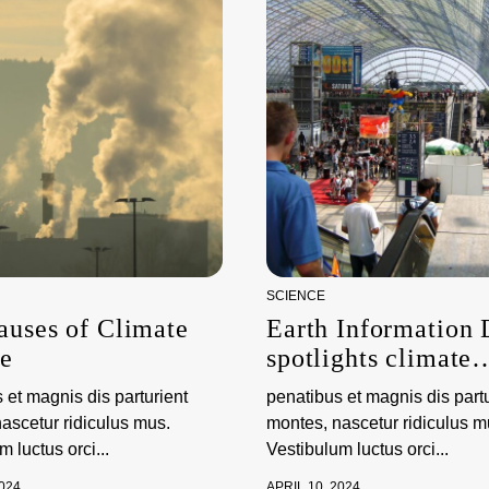
SCIENCE
auses of Climate
Earth Information
e
spotlights climate
science and observ
 et magnis dis parturient
penatibus et magnis dis partu
ascetur ridiculus mus.
montes, nascetur ridiculus m
 luctus orci...
Vestibulum luctus orci...
2024
APRIL 10, 2024