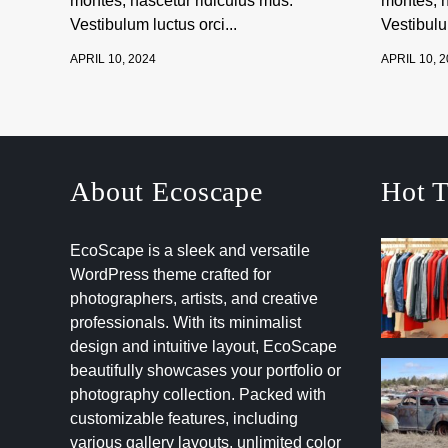
montes, nascetur ridiculus mus.
montes, n
Vestibulum luctus orci...
Vestibulum
APRIL 10, 2024
APRIL 10, 
About Ecoscape
Hot T
EcoScape is a sleek and versatile
WordPress theme crafted for
photographers, artists, and creative
professionals. With its minimalist
design and intuitive layout, EcoScape
beautifully showcases your portfolio or
photography collection. Packed with
customizable features, including
various gallery layouts, unlimited color