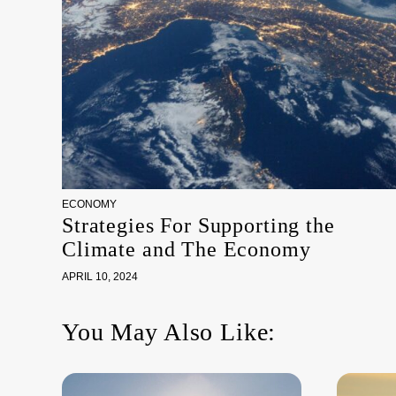
ECONOMY
Strategies For Supporting the
Climate and The Economy
APRIL 10, 2024
You May Also Like: