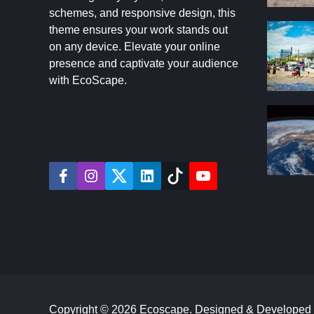
schemes, and responsive design, this
theme ensures your work stands out
on any device. Elevate your online
presence and captivate your audience
with EcoScape.
f
i
t
l
t
y
a
n
w
i
i
o
c
s
i
n
k
u
e
t
t
k
t
t
b
a
t
e
o
u
o
g
e
d
k
b
o
r
r
i
e
k
a
n
m
Copyright © 2026 Ecoscape.
Designed & Developed