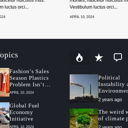
ascetur ridiculus mus.
montes, nascetur ridiculus m
 luctus orci...
Vestibulum luctus orci...
2024
APRIL 10, 2024
opics
P
R
C
o
e
o
p
c
m
Fashion’s Sales
u
e
m
Political
Season Plastics
l
n
e
a
t
n
Instability
Problem Isn’t
r
t
Environmen
About Packaging
APRIL 10, 2024
Politics in
2 years ago
Postrevolut
Global Fuel
Tunisia
The weird 
Economy
of climate 
Initiative
APRIL 10, 2024
2 years ago