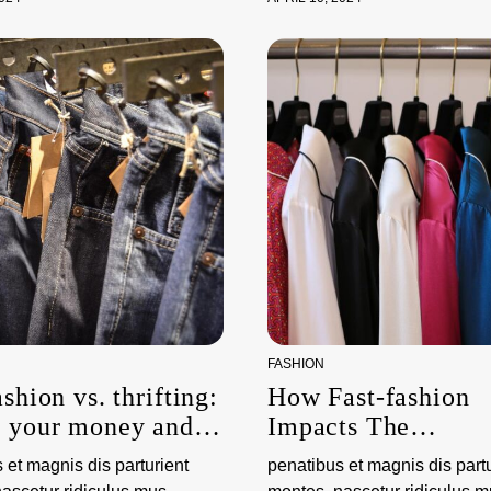
FASHION
ashion vs. thrifting:
How Fast-fashion
g your money and
Impacts The
nvironment
Environment
 et magnis dis parturient
penatibus et magnis dis partu