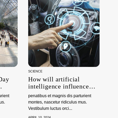
SCIENCE
 Day
How will artificial
intelligence influence
ations
climate science?
rient
penatibus et magnis dis parturient
us.
montes, nascetur ridiculus mus.
Vestibulum luctus orci...
APRIL 10, 2024