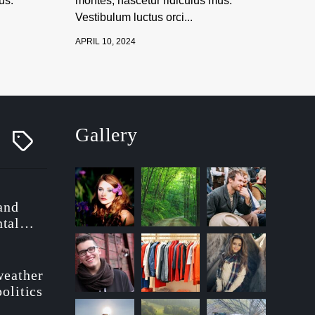
us.
montes, nascetur ridiculus mus.
Vestibulum luctus orci...
APRIL 10, 2024
Gallery
T
a
g
g
e
d
 and
tal
ionary
weather
politics