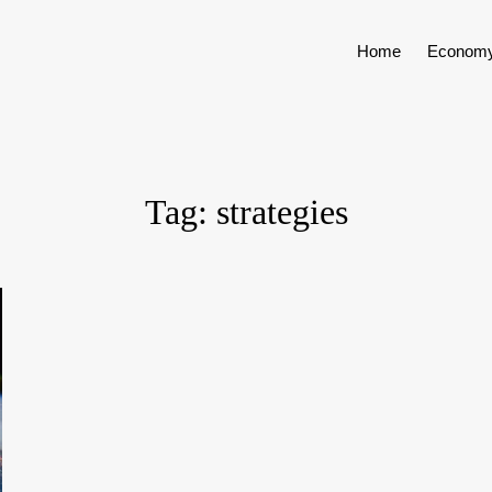
Home
Econom
Tag:
strategies