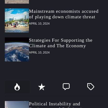
Mainstream economists accused
of playing down climate threat
APRIL 10, 2024
Strategies For Supporting the
Climate and The Economy
APRIL 10, 2024
P
R
C
T
o
e
o
a
p
c
m
g
u
e
m
g
Political Instability and
l
n
e
e