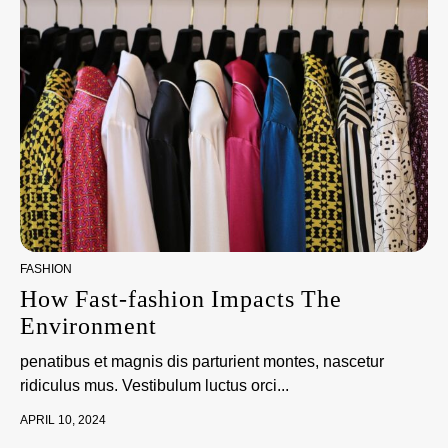
FASHION
How Fast-fashion Impacts The
Environment
penatibus et magnis dis parturient montes, nascetur
ridiculus mus. Vestibulum luctus orci...
APRIL 10, 2024