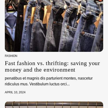
FASHION
Fast fashion vs. thrifting: saving your
money and the environment
penatibus et magnis dis parturient montes, nascetur
ridiculus mus. Vestibulum luctus orci...
APRIL 10, 2024