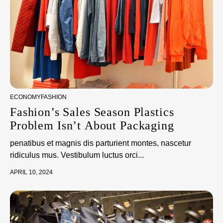
ECONOMY
FASHION
Fashion’s Sales Season Plastics
Problem Isn’t About Packaging
penatibus et magnis dis parturient montes, nascetur
ridiculus mus. Vestibulum luctus orci...
APRIL 10, 2024