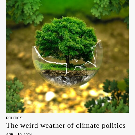
POLITICS
The weird weather of climate politics
APRIL 10, 2024