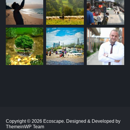
Copyright © 2026 Ecoscape.
Designed & Developed by
ThemeinWP Team