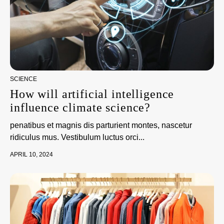
SCIENCE
How will artificial intelligence
influence climate science?
penatibus et magnis dis parturient montes, nascetur
ridiculus mus. Vestibulum luctus orci...
APRIL 10, 2024