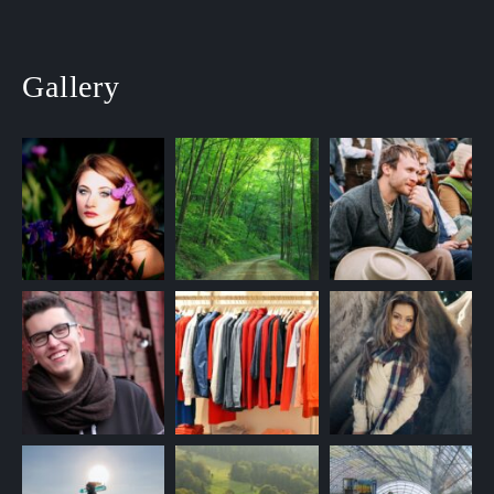
Gallery