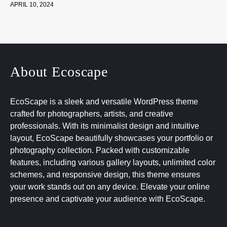
APRIL 10, 2024
About Ecoscape
EcoScape is a sleek and versatile WordPress theme
crafted for photographers, artists, and creative
professionals. With its minimalist design and intuitive
layout, EcoScape beautifully showcases your portfolio or
photography collection. Packed with customizable
features, including various gallery layouts, unlimited color
schemes, and responsive design, this theme ensures
your work stands out on any device. Elevate your online
presence and captivate your audience with EcoScape.