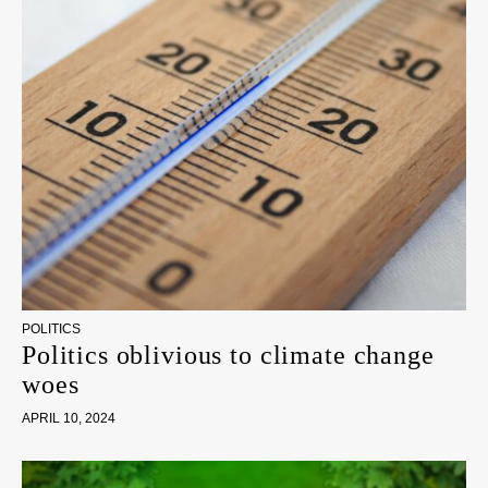
POLITICS
Politics oblivious to climate change
woes
APRIL 10, 2024