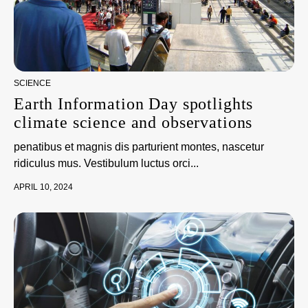
SCIENCE
Earth Information Day spotlights
climate science and observations
penatibus et magnis dis parturient montes, nascetur
ridiculus mus. Vestibulum luctus orci...
APRIL 10, 2024