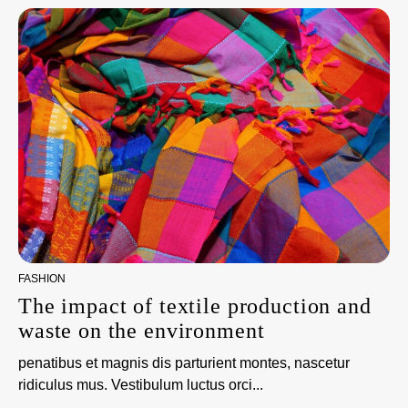
FASHION
The impact of textile production and
waste on the environment
penatibus et magnis dis parturient montes, nascetur
ridiculus mus. Vestibulum luctus orci...