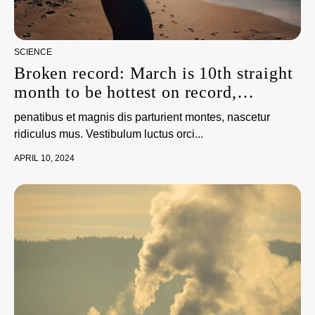
SCIENCE
Broken record: March is 10th straight
month to be hottest on record,
scientists say
penatibus et magnis dis parturient montes, nascetur
ridiculus mus. Vestibulum luctus orci...
APRIL 10, 2024