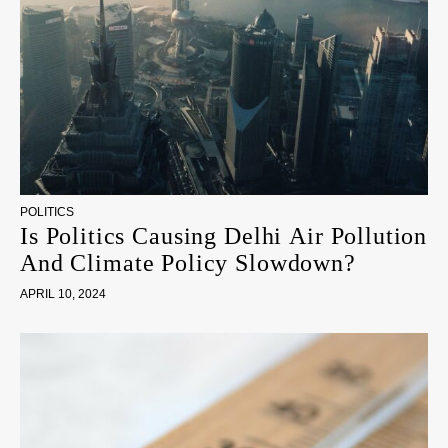
POLITICS
Is Politics Causing Delhi Air Pollution
And Climate Policy Slowdown?
APRIL 10, 2024