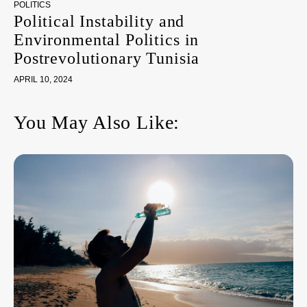
POLITICS
Political Instability and
Environmental Politics in
Postrevolutionary Tunisia
APRIL 10, 2024
You May Also Like: