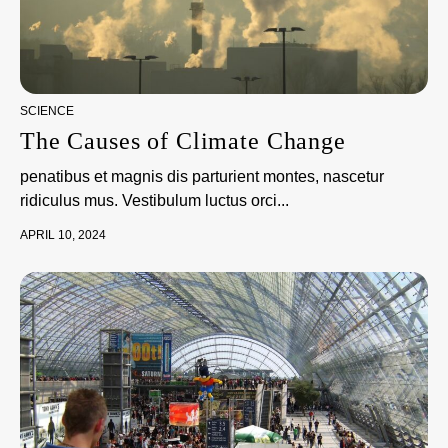
SCIENCE
The Causes of Climate Change
penatibus et magnis dis parturient montes, nascetur
ridiculus mus. Vestibulum luctus orci...
APRIL 10, 2024