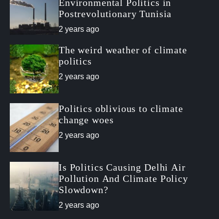
a
t
n
d
Environmental Politics in
r
t
Postrevolutionary Tunisia
2 years ago
The weird weather of climate
politics
2 years ago
Politics oblivious to climate
change woes
2 years ago
Is Politics Causing Delhi Air
Pollution And Climate Policy
Slowdown?
2 years ago