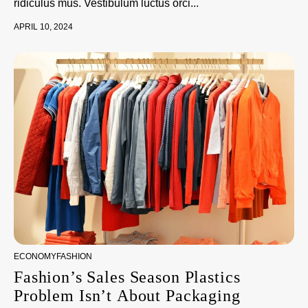
ridiculus mus. Vestibulum luctus orci...
APRIL 10, 2024
ECONOMY
FASHION
Fashion’s Sales Season Plastics
Problem Isn’t About Packaging