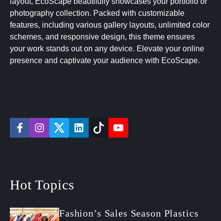
layout, EcoScape beautifully showcases your portfolio or
photography collection. Packed with customizable
features, including various gallery layouts, unlimited color
schemes, and responsive design, this theme ensures
your work stands out on any device. Elevate your online
presence and captivate your audience with EcoScape.
f
i
t
l
t
y
a
n
w
i
i
o
c
s
i
n
k
u
e
t
t
k
t
t
b
a
t
e
o
u
o
g
e
d
k
b
o
r
r
i
e
Hot Topics
k
a
n
m
Fashion’s Sales Season Plastics