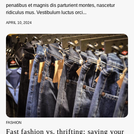
penatibus et magnis dis parturient montes, nascetur
ridiculus mus. Vestibulum luctus orci...
APRIL 10, 2024
FASHION
Fast fashion vs. thrifting: saving your