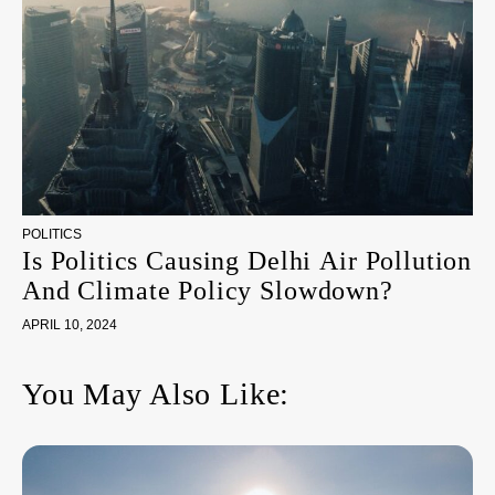
POLITICS
Is Politics Causing Delhi Air Pollution
And Climate Policy Slowdown?
APRIL 10, 2024
You May Also Like: