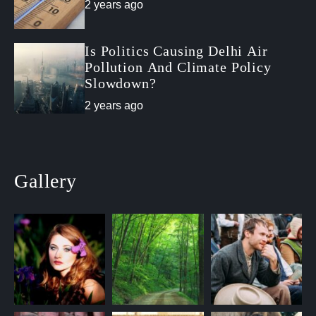
2 years ago
Is Politics Causing Delhi Air
Pollution And Climate Policy
Slowdown?
2 years ago
Gallery