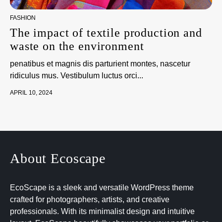
FASHION
The impact of textile production and
waste on the environment
penatibus et magnis dis parturient montes, nascetur
ridiculus mus. Vestibulum luctus orci...
APRIL 10, 2024
About Ecoscape
EcoScape is a sleek and versatile WordPress theme
crafted for photographers, artists, and creative
professionals. With its minimalist design and intuitive