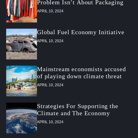
Problem Isn’t About Packaging
APRIL 10, 2024
Global Fuel Economy Initiative
APRIL 10, 2024
Mainstream economists accused
of playing down climate threat
APRIL 10, 2024
Strategies For Supporting the
Climate and The Economy
APRIL 10, 2024