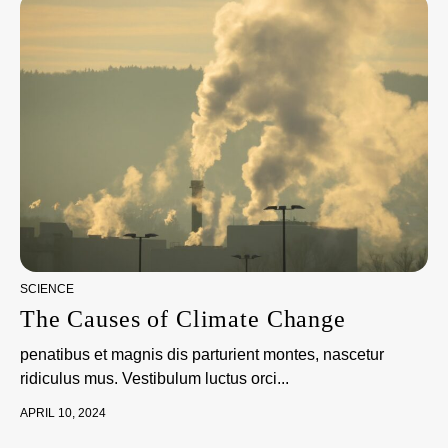
SCIENCE
The Causes of Climate Change
penatibus et magnis dis parturient montes, nascetur
ridiculus mus. Vestibulum luctus orci...
APRIL 10, 2024