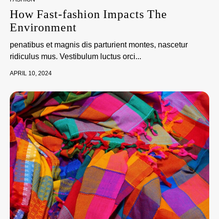
How Fast-fashion Impacts The
Environment
penatibus et magnis dis parturient montes, nascetur
ridiculus mus. Vestibulum luctus orci...
APRIL 10, 2024