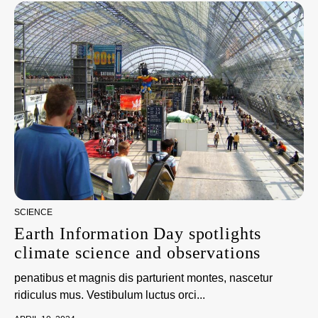
SCIENCE
Earth Information Day spotlights
climate science and observations
penatibus et magnis dis parturient montes, nascetur
ridiculus mus. Vestibulum luctus orci...