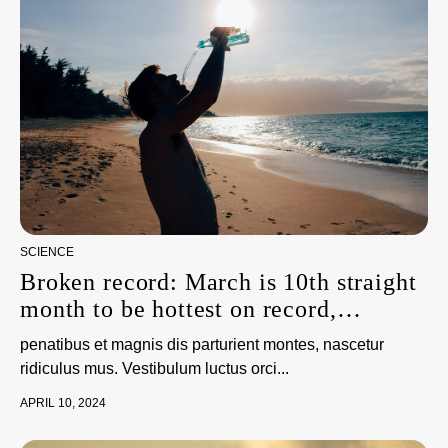
SCIENCE
Broken record: March is 10th straight
month to be hottest on record,
scientists say
penatibus et magnis dis parturient montes, nascetur
ridiculus mus. Vestibulum luctus orci...
APRIL 10, 2024