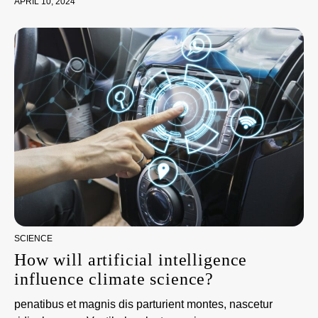
APRIL 10, 2024
SCIENCE
How will artificial intelligence
influence climate science?
penatibus et magnis dis parturient montes, nascetur