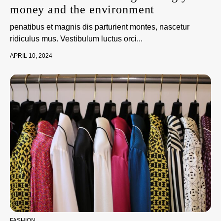
money and the environment
penatibus et magnis dis parturient montes, nascetur
ridiculus mus. Vestibulum luctus orci...
APRIL 10, 2024
FASHION