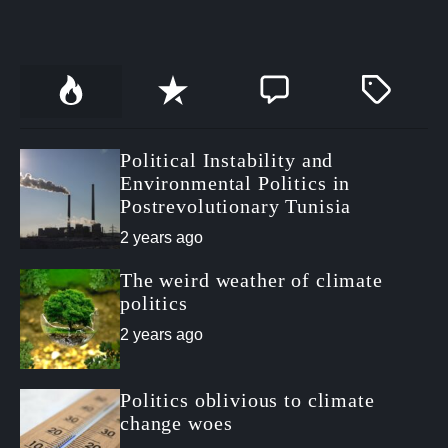
P
R
C
T
o
e
o
a
p
c
m
g
u
e
m
g
Political Instability and
l
n
e
e
a
t
n
d
Environmental Politics in
r
t
Postrevolutionary Tunisia
2 years ago
The weird weather of climate
politics
2 years ago
Politics oblivious to climate
change woes