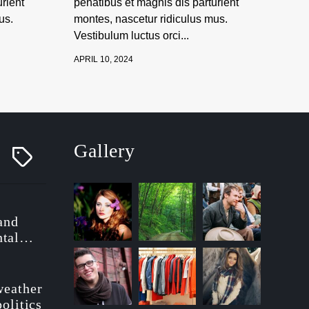
rient
penatibus et magnis dis parturient
us.
montes, nascetur ridiculus mus.
Vestibulum luctus orci...
APRIL 10, 2024
Gallery
T
a
g
g
e
d
 and
tal
ionary
weather
politics