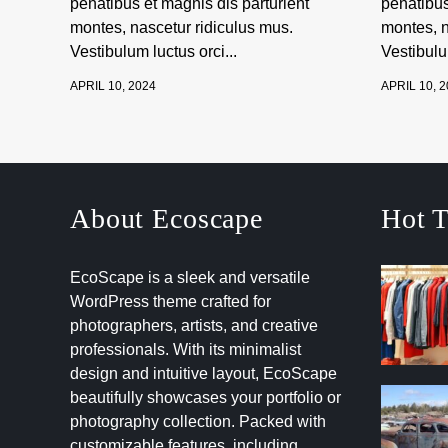
penatibus et magnis dis parturient
penatibus
montes, nascetur ridiculus mus.
montes, n
Vestibulum luctus orci...
Vestibulum
APRIL 10, 2024
APRIL 10, 
About Ecoscape
Hot T
EcoScape is a sleek and versatile
WordPress theme crafted for
photographers, artists, and creative
professionals. With its minimalist
design and intuitive layout, EcoScape
beautifully showcases your portfolio or
photography collection. Packed with
customizable features, including