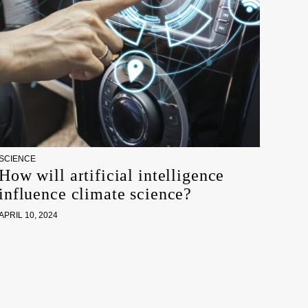
SCIENCE
How will artificial intelligence
influence climate science?
APRIL 10, 2024