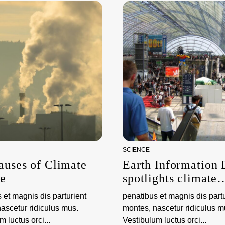
SCIENCE
auses of Climate
Earth Information
e
spotlights climate
science and observ
 et magnis dis parturient
penatibus et magnis dis partu
ascetur ridiculus mus.
montes, nascetur ridiculus m
 luctus orci...
Vestibulum luctus orci...