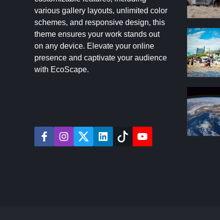
various gallery layouts, unlimited color
schemes, and responsive design, this
theme ensures your work stands out
on any device. Elevate your online
presence and captivate your audience
with EcoScape.
f
i
t
l
t
y
a
n
w
i
i
o
c
s
i
n
k
u
e
t
t
k
t
t
b
a
t
e
o
u
o
g
e
d
k
b
o
r
r
i
e
k
a
n
m