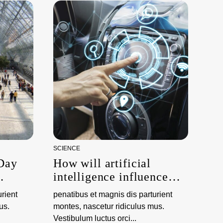
SCIENCE
 Day
How will artificial
intelligence influence
ations
climate science?
rient
penatibus et magnis dis parturient
us.
montes, nascetur ridiculus mus.
Vestibulum luctus orci...