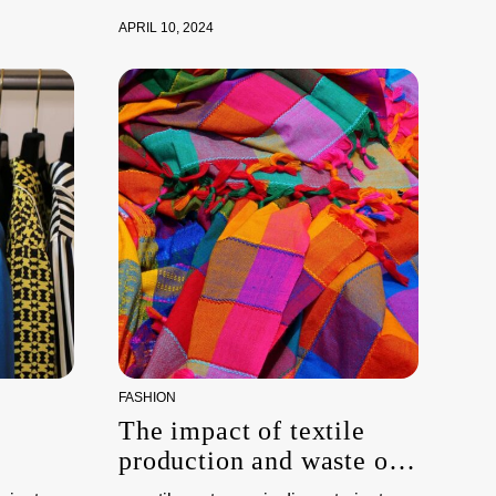
APRIL 10, 2024
FASHION
The impact of textile
production and waste on
the environment