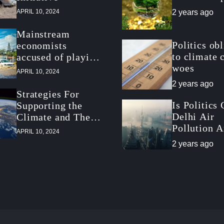
APRIL 10, 2024
2 years ago
Mainstream
Politics ob
economists
to climate 
accused of playing
woes
down climate
APRIL 10, 2024
threat
2 years ago
Strategies For
Is Politics
Supporting the
Delhi Air
Climate and The
Pollution 
Economy
APRIL 10, 2024
Climate Po
2 years ago
Slowdown?