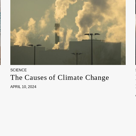
SCIENCE
The Causes of Climate Change
APRIL 10, 2024