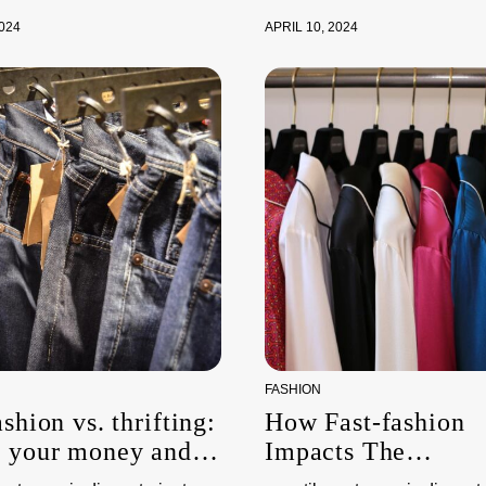
2024
APRIL 10, 2024
FASHION
ashion vs. thrifting:
How Fast-fashion
g your money and
Impacts The
nvironment
Environment