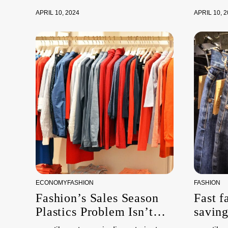
APRIL 10, 2024
APRIL 10, 
ECONOMY
FASHION
FASHION
Fashion’s Sales Season
Fast f
Plastics Problem Isn’t
savin
About Packaging
the e