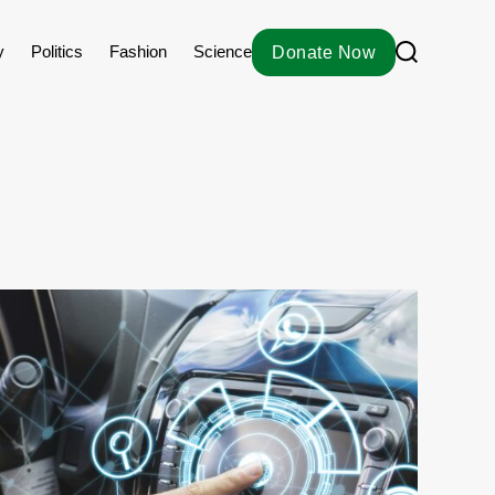
S
y
Politics
Fashion
Science
Donate Now
e
a
r
c
h