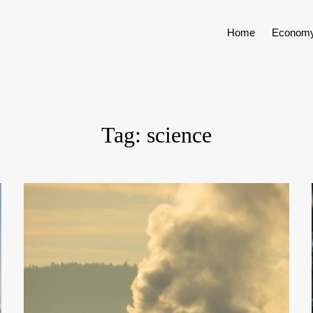
Home
Econom
Tag:
science