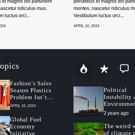
 et magnis dis parturient
penatibus et magnis dis partu
ascetur ridiculus mus.
montes, nascetur ridiculus m
 luctus orci...
Vestibulum luctus orci...
2024
APRIL 10, 2024
opics
P
R
C
o
e
o
p
c
m
Fashion’s Sales
u
e
m
Political
Season Plastics
l
n
e
a
t
n
Instability
Problem Isn’t
r
t
Environmen
About Packaging
APRIL 10, 2024
Politics in
2 years ago
Postrevolut
Global Fuel
Tunisia
The weird 
Economy
of climate 
Initiative