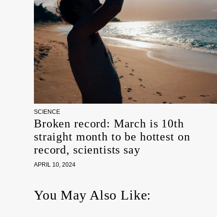
SCIENCE
Broken record: March is 10th
straight month to be hottest on
record, scientists say
APRIL 10, 2024
You May Also Like: