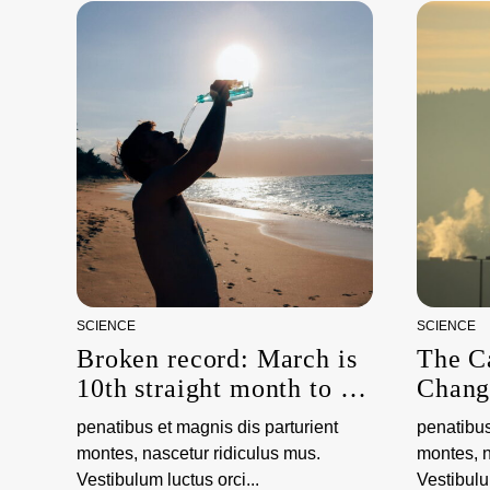
SCIENCE
SCIENCE
Broken record: March is
The C
10th straight month to be
Chang
hottest on record,
penatibus et magnis dis parturient
penatibus
scientists say
montes, nascetur ridiculus mus.
montes, n
Vestibulum luctus orci...
Vestibulum