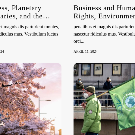
ss, Planetary
Business and Hum
ries, and the
Rights, Environmen
to a Clean, Healthy
the Role of Geneva
et magnis dis parturient montes,
penatibus et magnis dis parturie
stainable
idiculus mus. Vestibulum luctus
nascetur ridiculus mus. Vestibul
onment | HRC55
orci...
Event
024
APRIL 11, 2024