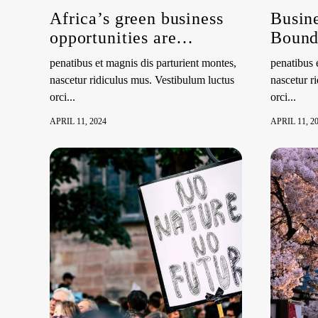
Africa’s green business
Busine
opportunities are
Bounda
abundant, UNEP study
Right 
penatibus et magnis dis parturient montes,
penatibus 
shows
and Su
nascetur ridiculus mus. Vestibulum luctus
nascetur r
Envir
orci...
orci...
Side 
APRIL 11, 2024
APRIL 11, 2