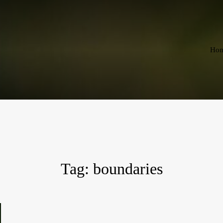
Ho
Tag:
boundaries