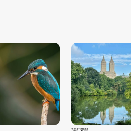
BUSINESS