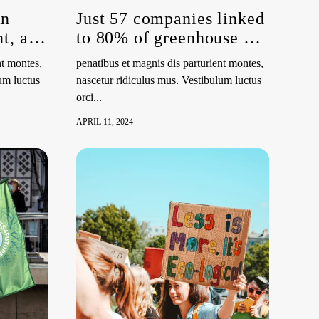
an
Just 57 companies linked
t, and
to 80% of greenhouse gas
emissions since 2016
nt montes,
penatibus et magnis dis parturient montes,
um luctus
nascetur ridiculus mus. Vestibulum luctus
orci...
APRIL 11, 2024