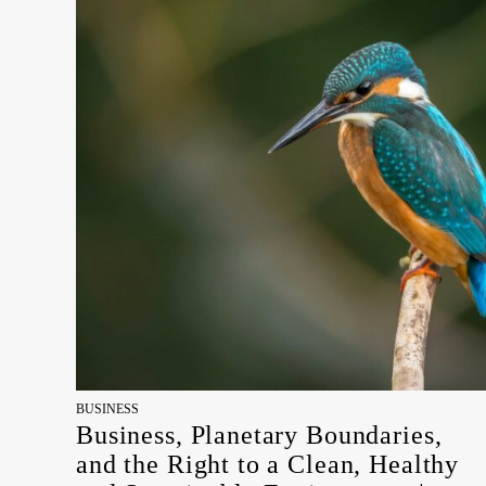
BUSINESS
Business, Planetary Boundaries,
and the Right to a Clean, Healthy