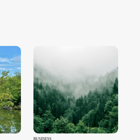
BUSINESS