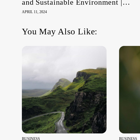
and Sustainable Environment |
HRC55 Side Event
APRIL 11, 2024
You May Also Like:
BUSINESS
BUSINESS