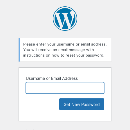
Please enter your username or email address.
You will receive an email message with
instructions on how to reset your password.
Username or Email Address