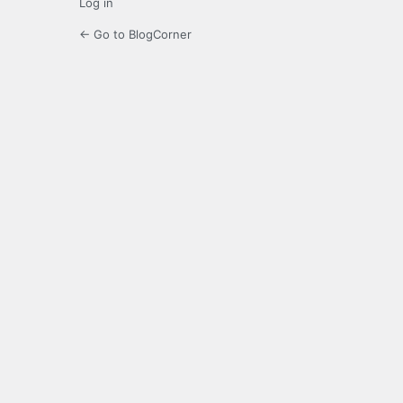
Log in
← Go to BlogCorner