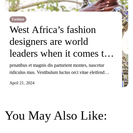
Fashion
West Africa’s fashion
designers are world
leaders when it comes to
producing
penatibus et magnis dis parturient montes, nascetur
ridiculus mus. Vestibulum luctus orci vitae eleifend
sustainable clothes
sollicitudin. Nunc ornare, augue sit amet elementum
April 21, 2024
pulvinar, turpis elit tincidunt risus, sit amet aliquam orci
eros nec odio. Duis non nisi sed libero lacinia facilisis
molestie nec ex. Donec tincidunt maximus gravida.
Mauris condimentum dui odio, ut sagittis metus
You May Also Like:
sollicitudin […]