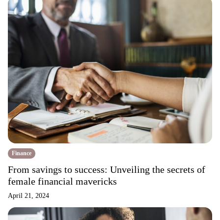
Finance
From savings to success: Unveiling the secrets of
female financial mavericks
April 21, 2024