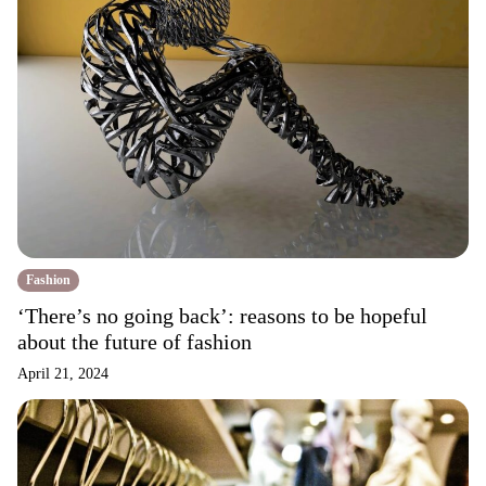
Fashion
‘There’s no going back’: reasons to be hopeful
about the future of fashion
April 21, 2024