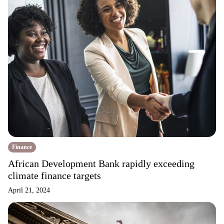
Finance
African Development Bank rapidly exceeding
climate finance targets
April 21, 2024