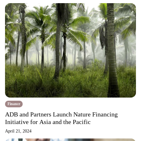
Finance
ADB and Partners Launch Nature Financing
Initiative for Asia and the Pacific
April 21, 2024