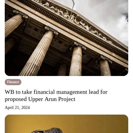
Finance
WB to take financial management lead for
proposed Upper Arun Project
April 21, 2024