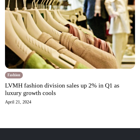
Fashion
LVMH fashion division sales up 2% in Q1 as
luxury growth cools
April 21, 2024