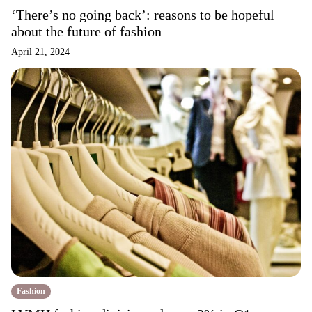
‘There’s no going back’: reasons to be hopeful
about the future of fashion
April 21, 2024
Fashion