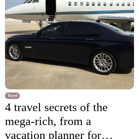
Travel
4 travel secrets of the
mega-rich, from a
vacation planner for