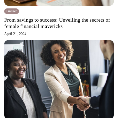
Finance
From savings to success: Unveiling the secrets of
female financial mavericks
April 21, 2024