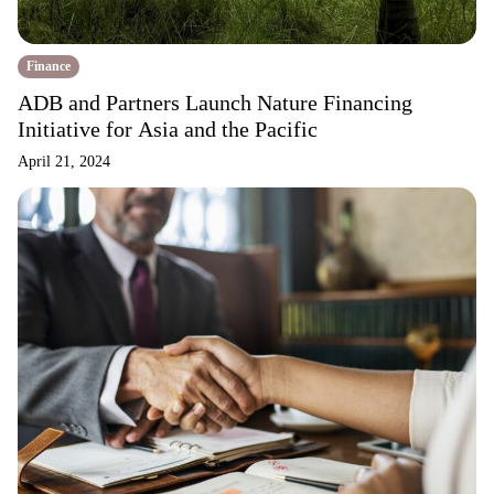
Finance
ADB and Partners Launch Nature Financing
Initiative for Asia and the Pacific
April 21, 2024