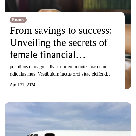
Finance
From savings to success:
Unveiling the secrets of
female financial
mavericks
penatibus et magnis dis parturient montes, nascetur
ridiculus mus. Vestibulum luctus orci vitae eleifend
sollicitudin. Nunc ornare, augue sit amet elementum
April 21, 2024
pulvinar, turpis elit tincidunt risus, sit amet aliquam orci
eros nec odio. Duis non nisi sed libero lacinia facilisis
molestie nec ex. Donec tincidunt maximus gravida.
Mauris condimentum dui odio, ut sagittis metus
sollicitudin […]