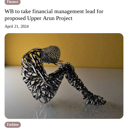
Finance
WB to take financial management lead for
proposed Upper Arun Project
April 21, 2024
Fashion