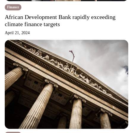
Finance
African Development Bank rapidly exceeding
climate finance targets
April 21, 2024