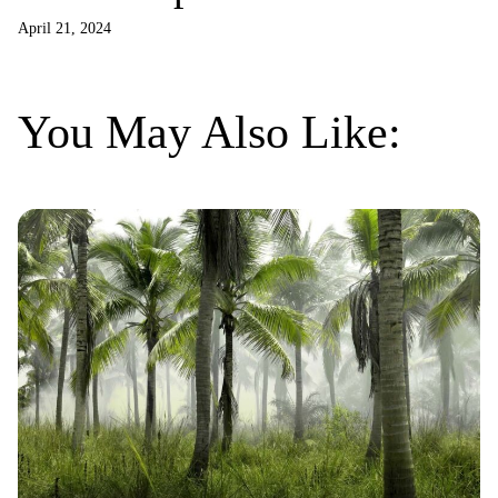
billionaires
April 21, 2024
You May Also Like: