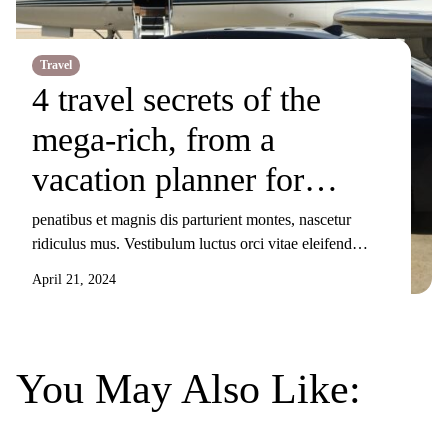
Travel
4 travel secrets of the
mega-rich, from a
vacation planner for
billionaires
penatibus et magnis dis parturient montes, nascetur
ridiculus mus. Vestibulum luctus orci vitae eleifend
sollicitudin. Nunc ornare, augue sit amet elementum
April 21, 2024
pulvinar, turpis elit tincidunt risus, sit amet aliquam orci
eros nec odio. Duis non nisi sed libero lacinia facilisis
molestie nec ex. Donec tincidunt maximus gravida.
Mauris condimentum dui odio, ut sagittis metus
You May Also Like:
sollicitudin […]