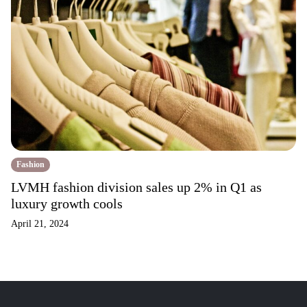
Fashion
LVMH fashion division sales up 2% in Q1 as
luxury growth cools
April 21, 2024