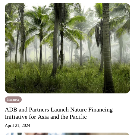
Finance
ADB and Partners Launch Nature Financing
Initiative for Asia and the Pacific
April 21, 2024