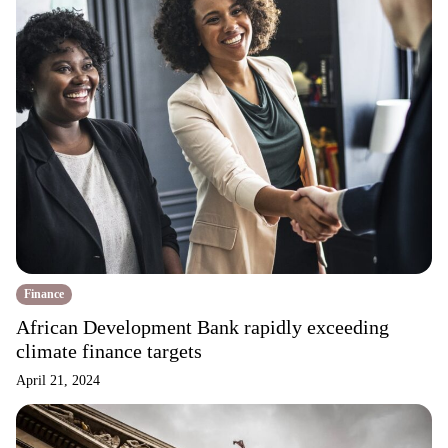
Finance
African Development Bank rapidly exceeding
climate finance targets
April 21, 2024