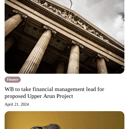
Finance
WB to take financial management lead for
proposed Upper Arun Project
April 21, 2024