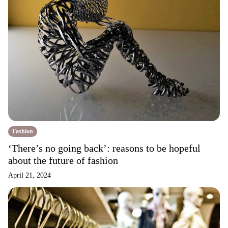
Fashion
‘There’s no going back’: reasons to be hopeful
about the future of fashion
April 21, 2024