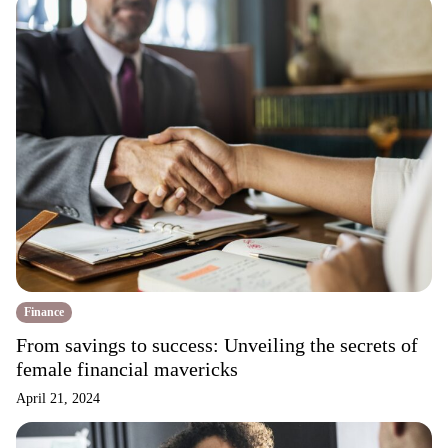
Finance
From savings to success: Unveiling the secrets of
female financial mavericks
April 21, 2024