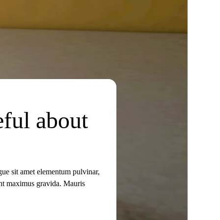
eful about
ugue sit amet elementum pulvinar,
idunt maximus gravida. Mauris