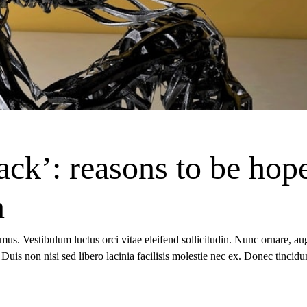
ack’: reasons to be hop
n
 mus. Vestibulum luctus orci vitae eleifend sollicitudin. Nunc ornare, a
io. Duis non nisi sed libero lacinia facilisis molestie nec ex. Donec tinc