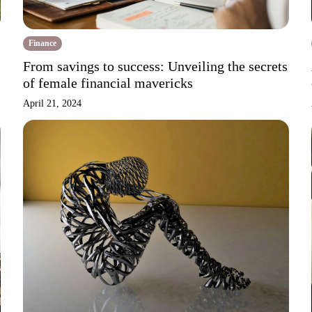
Finance
From savings to success: Unveiling the secrets
of female financial mavericks
April 21, 2024