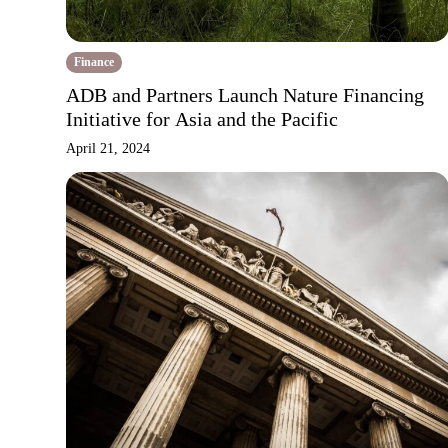
Finance
ADB and Partners Launch Nature Financing
Initiative for Asia and the Pacific
April 21, 2024