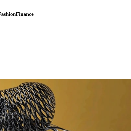
Fashion
Finance