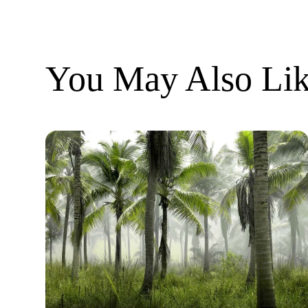
You May Also Lik