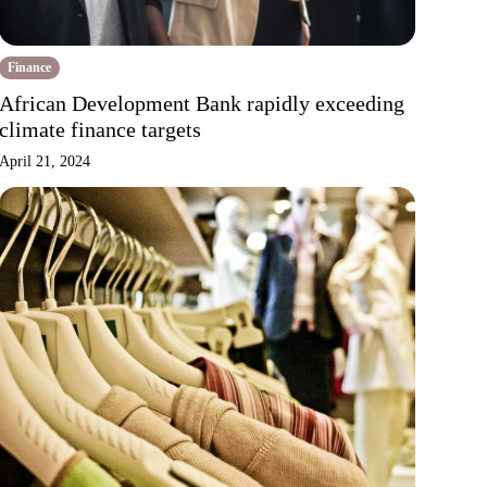
Finance
African Development Bank rapidly exceeding
climate finance targets
April 21, 2024