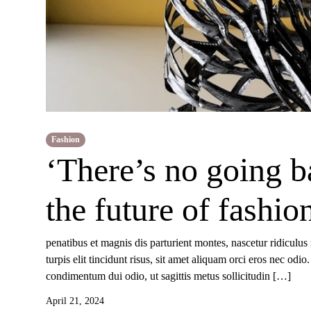
Fashion
‘There’s no going b
the future of fashio
penatibus et magnis dis parturient montes, nascetur ridiculus
turpis elit tincidunt risus, sit amet aliquam orci eros nec od
condimentum dui odio, ut sagittis metus sollicitudin […]
April 21, 2024