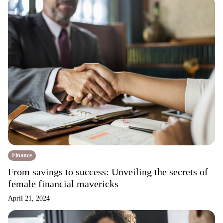
Finance
From savings to success: Unveiling the secrets of
female financial mavericks
April 21, 2024