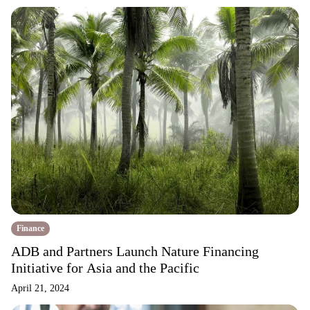
Finance
ADB and Partners Launch Nature Financing
Initiative for Asia and the Pacific
April 21, 2024