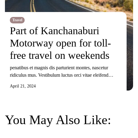
Travel
Part of Kanchanaburi
Motorway open for toll-
free travel on weekends
penatibus et magnis dis parturient montes, nascetur
ridiculus mus. Vestibulum luctus orci vitae eleifend
sollicitudin. Nunc ornare, augue sit amet elementum
April 21, 2024
pulvinar, turpis elit tincidunt risus, sit amet aliquam orci
eros nec odio. Duis non nisi sed libero lacinia facilisis
molestie nec ex. Donec tincidunt maximus gravida.
Mauris condimentum dui odio, ut sagittis metus
You May Also Like:
sollicitudin […]