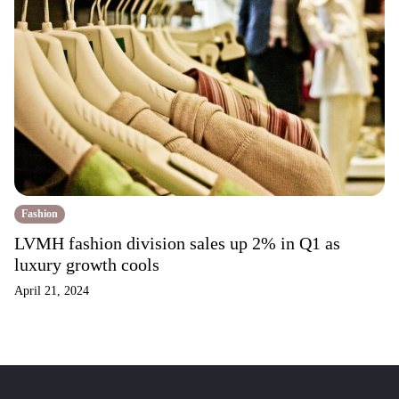
Fashion
LVMH fashion division sales up 2% in Q1 as
luxury growth cools
April 21, 2024