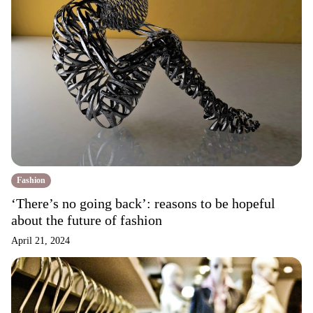
Fashion
‘There’s no going back’: reasons to be hopeful
about the future of fashion
April 21, 2024