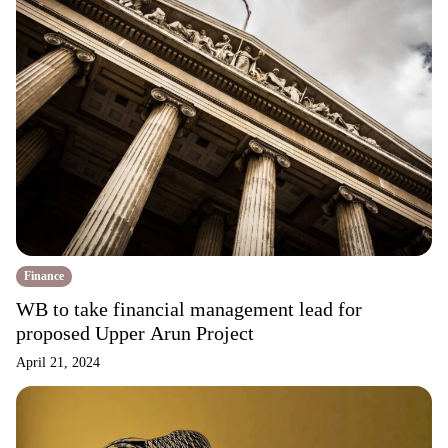
Finance
WB to take financial management lead for
proposed Upper Arun Project
April 21, 2024