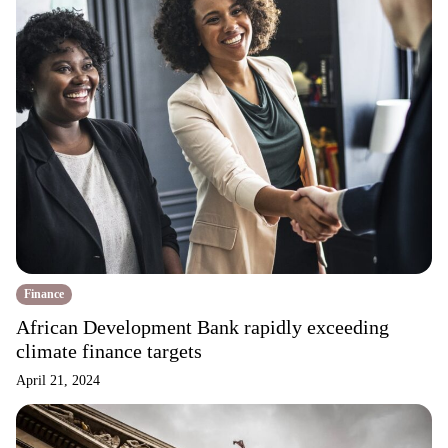
Finance
African Development Bank rapidly exceeding
climate finance targets
April 21, 2024