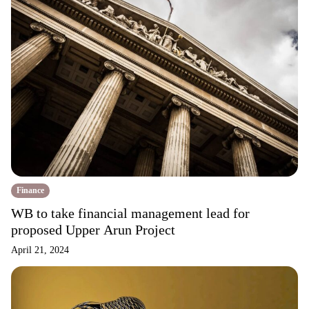
Finance
WB to take financial management lead for
proposed Upper Arun Project
April 21, 2024