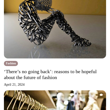
Fashion
‘There’s no going back’: reasons to be hopeful
about the future of fashion
April 21, 2024