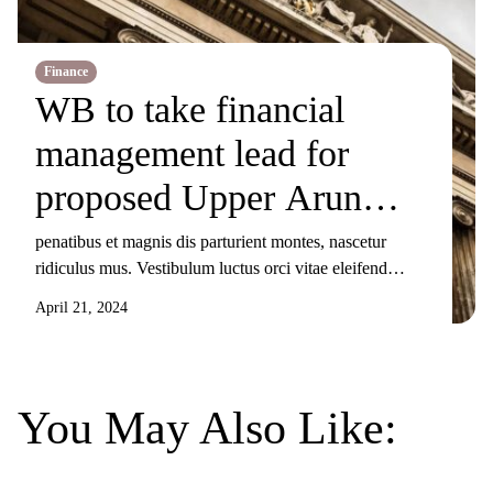
Finance
WB to take financial
management lead for
proposed Upper Arun
Project
penatibus et magnis dis parturient montes, nascetur
ridiculus mus. Vestibulum luctus orci vitae eleifend
sollicitudin. Nunc ornare, augue sit amet elementum
April 21, 2024
pulvinar, turpis elit tincidunt risus, sit amet aliquam orci
eros nec odio. Duis non nisi sed libero lacinia facilisis
molestie nec ex. Donec tincidunt maximus gravida.
Mauris condimentum dui odio, ut sagittis metus
You May Also Like:
sollicitudin […]