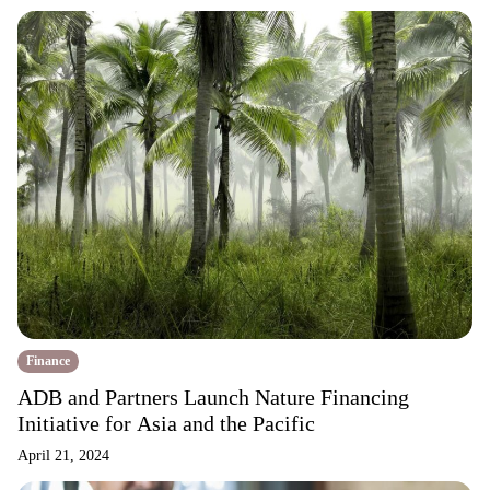
Finance
ADB and Partners Launch Nature Financing
Initiative for Asia and the Pacific
April 21, 2024