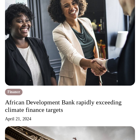
Finance
African Development Bank rapidly exceeding
climate finance targets
April 21, 2024