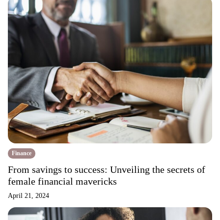
Finance
From savings to success: Unveiling the secrets of
female financial mavericks
April 21, 2024