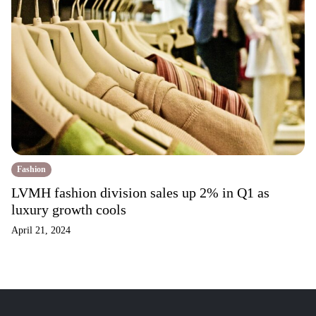
Fashion
LVMH fashion division sales up 2% in Q1 as
luxury growth cools
April 21, 2024