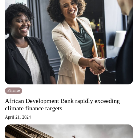
Finance
African Development Bank rapidly exceeding
climate finance targets
April 21, 2024