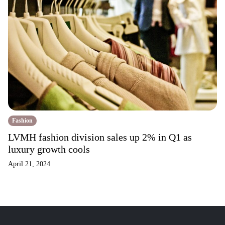
Fashion
LVMH fashion division sales up 2% in Q1 as
luxury growth cools
April 21, 2024