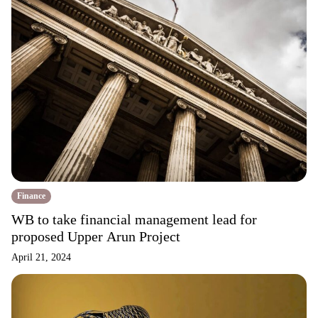
Finance
WB to take financial management lead for
proposed Upper Arun Project
April 21, 2024