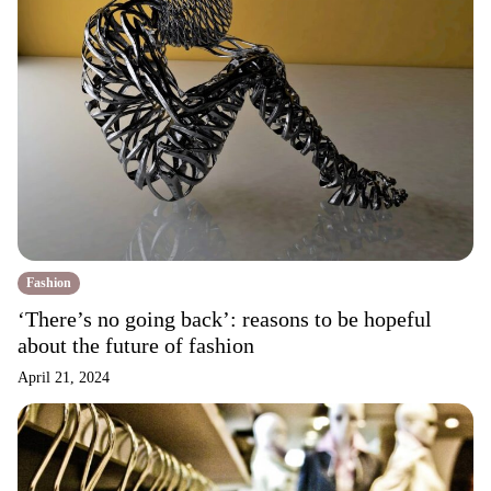
Fashion
‘There’s no going back’: reasons to be hopeful
about the future of fashion
April 21, 2024