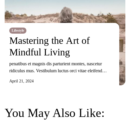
Lifestyle
Mastering the Art of
Mindful Living
penatibus et magnis dis parturient montes, nascetur
ridiculus mus. Vestibulum luctus orci vitae eleifend
sollicitudin. Nunc ornare, augue sit amet elementum
April 21, 2024
pulvinar, turpis elit tincidunt risus, sit amet aliquam orci
eros nec odio. Duis non nisi sed libero lacinia facilisis
molestie nec ex. Donec tincidunt maximus gravida.
Mauris condimentum dui odio, ut sagittis metus
You May Also Like:
sollicitudin […]