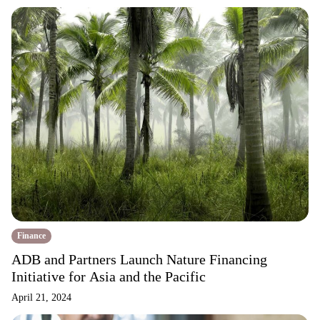
Finance
ADB and Partners Launch Nature Financing
Initiative for Asia and the Pacific
April 21, 2024