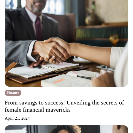
Finance
From savings to success: Unveiling the secrets of
female financial mavericks
April 21, 2024