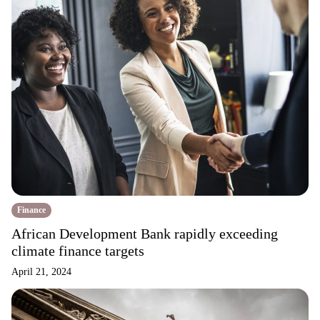
Finance
African Development Bank rapidly exceeding
climate finance targets
April 21, 2024