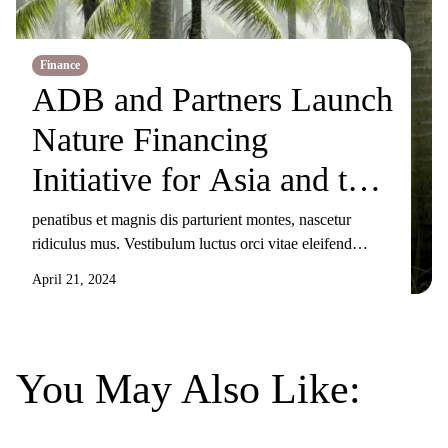
Finance
ADB and Partners Launch
Nature Financing
Initiative for Asia and the
Pacific
penatibus et magnis dis parturient montes, nascetur
ridiculus mus. Vestibulum luctus orci vitae eleifend
sollicitudin. Nunc ornare, augue sit amet elementum
April 21, 2024
pulvinar, turpis elit tincidunt risus, sit amet aliquam orci
eros nec odio. Duis non nisi sed libero lacinia facilisis
molestie nec ex. Donec tincidunt maximus gravida.
Mauris condimentum dui odio, ut sagittis metus
You May Also Like:
sollicitudin […]