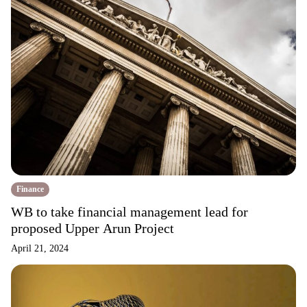
Finance
WB to take financial management lead for
proposed Upper Arun Project
April 21, 2024