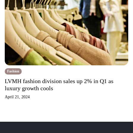
Fashion
LVMH fashion division sales up 2% in Q1 as
luxury growth cools
April 21, 2024