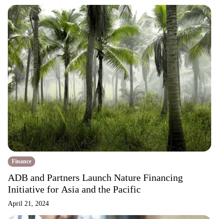
Finance
ADB and Partners Launch Nature Financing
Initiative for Asia and the Pacific
April 21, 2024