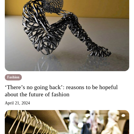
Fashion
‘There’s no going back’: reasons to be hopeful
about the future of fashion
April 21, 2024