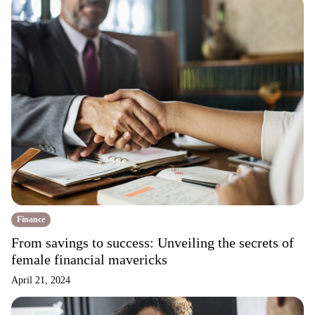
Finance
From savings to success: Unveiling the secrets of
female financial mavericks
April 21, 2024