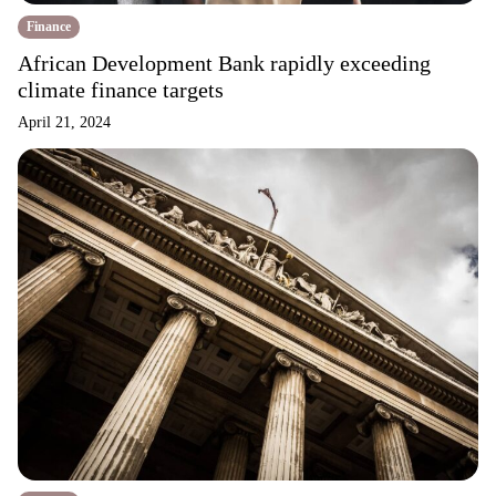
Finance
African Development Bank rapidly exceeding
climate finance targets
April 21, 2024