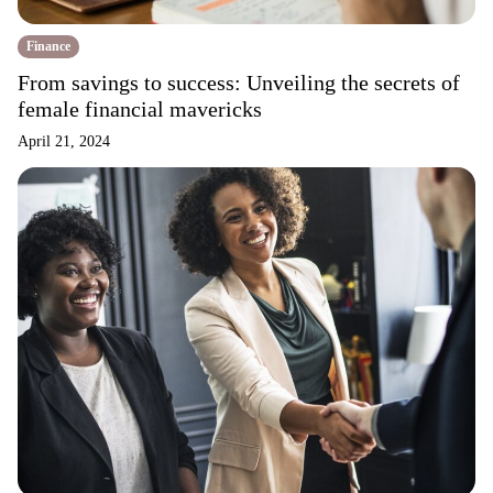
Finance
From savings to success: Unveiling the secrets of
female financial mavericks
April 21, 2024