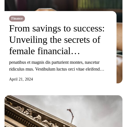
Finance
From savings to success:
Unveiling the secrets of
female financial
mavericks
penatibus et magnis dis parturient montes, nascetur
ridiculus mus. Vestibulum luctus orci vitae eleifend
sollicitudin. Nunc ornare, augue sit amet elementum
April 21, 2024
pulvinar, turpis elit tincidunt risus, sit amet aliquam orci
eros nec odio. Duis non nisi sed libero lacinia facilisis
molestie nec ex. Donec tincidunt maximus gravida.
Mauris condimentum dui odio, ut sagittis metus
sollicitudin […]