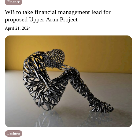
Finance
WB to take financial management lead for
proposed Upper Arun Project
April 21, 2024
Fashion