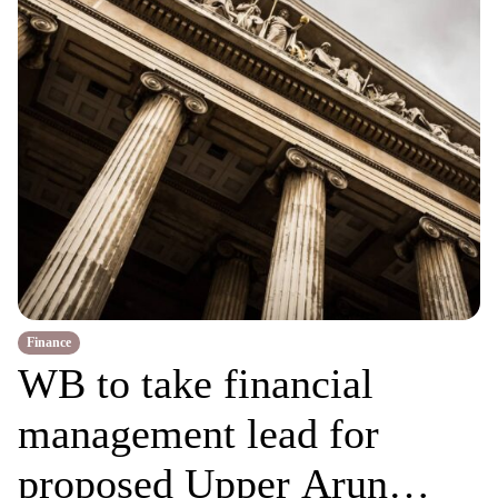
Finance
WB to take financial
management lead for
proposed Upper Arun