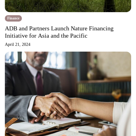
Finance
ADB and Partners Launch Nature Financing
Initiative for Asia and the Pacific
April 21, 2024