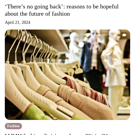
‘There’s no going back’: reasons to be hopeful
about the future of fashion
April 21, 2024
Fashion