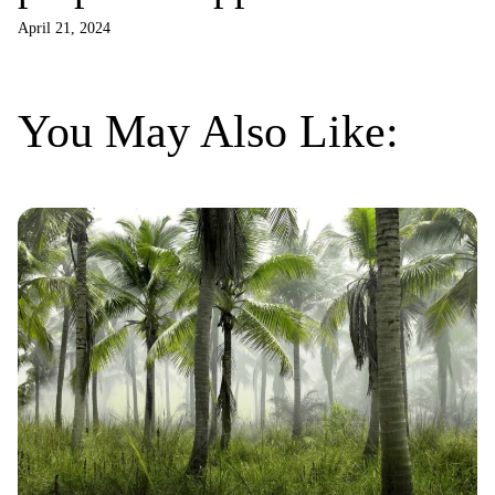
Project
April 21, 2024
You May Also Like: