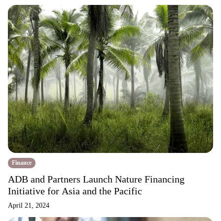
Finance
ADB and Partners Launch Nature Financing
Initiative for Asia and the Pacific
April 21, 2024