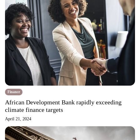
Finance
African Development Bank rapidly exceeding
climate finance targets
April 21, 2024