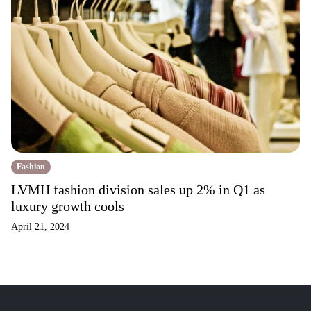
Fashion
LVMH fashion division sales up 2% in Q1 as
luxury growth cools
April 21, 2024