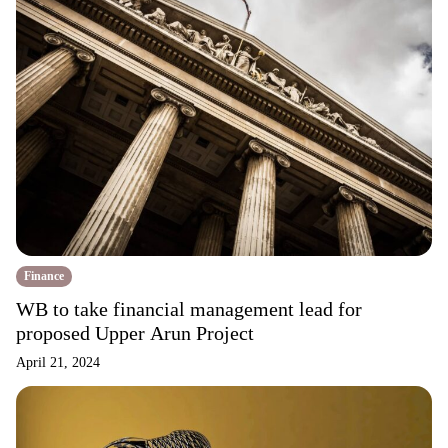
Finance
WB to take financial management lead for
proposed Upper Arun Project
April 21, 2024