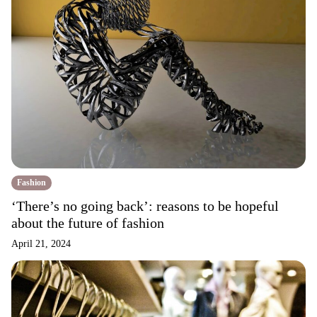
Fashion
‘There’s no going back’: reasons to be hopeful
about the future of fashion
April 21, 2024