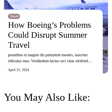
Travel
How Boeing’s Problems
Could Disrupt Summer
Travel
penatibus et magnis dis parturient montes, nascetur
ridiculus mus. Vestibulum luctus orci vitae eleifend
sollicitudin. Nunc ornare, augue sit amet elementum
April 21, 2024
pulvinar, turpis elit tincidunt risus, sit amet aliquam orci
eros nec odio. Duis non nisi sed libero lacinia facilisis
molestie nec ex. Donec tincidunt maximus gravida.
Mauris condimentum dui odio, ut sagittis metus
You May Also Like:
sollicitudin […]