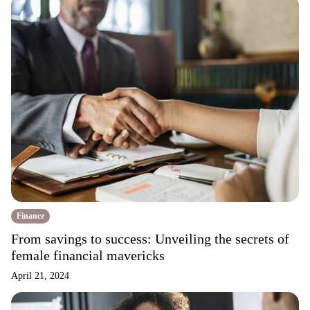
Finance
From savings to success: Unveiling the secrets of
female financial mavericks
April 21, 2024