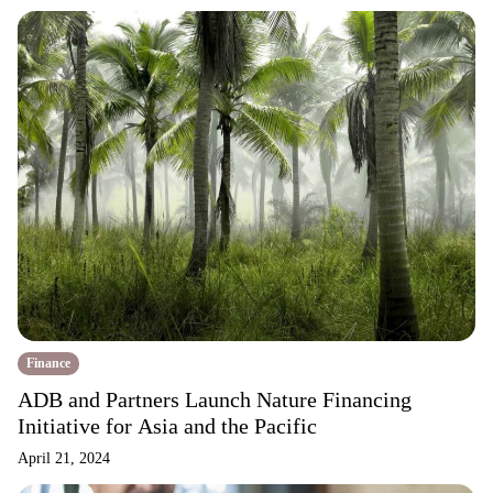
Finance
ADB and Partners Launch Nature Financing
Initiative for Asia and the Pacific
April 21, 2024