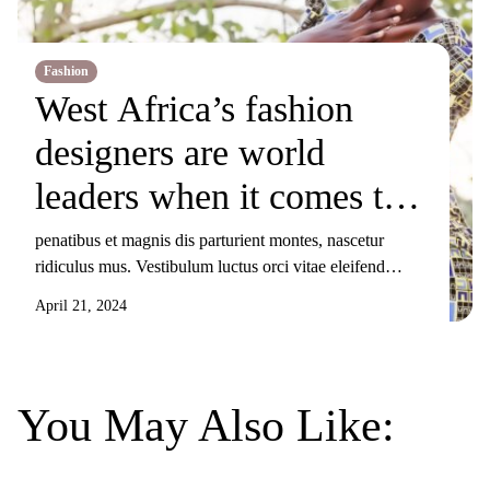
Fashion
West Africa’s fashion
designers are world
leaders when it comes to
producing
penatibus et magnis dis parturient montes, nascetur
ridiculus mus. Vestibulum luctus orci vitae eleifend
sustainable clothes
sollicitudin. Nunc ornare, augue sit amet elementum
April 21, 2024
pulvinar, turpis elit tincidunt risus, sit amet aliquam orci
eros nec odio. Duis non nisi sed libero lacinia facilisis
molestie nec ex. Donec tincidunt maximus gravida.
Mauris condimentum dui odio, ut sagittis metus
You May Also Like:
sollicitudin […]