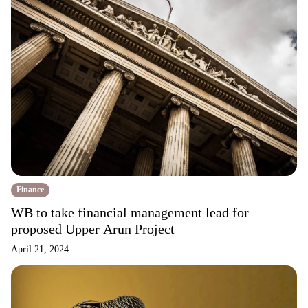
Finance
WB to take financial management lead for
proposed Upper Arun Project
April 21, 2024