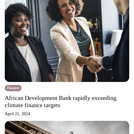
Finance
African Development Bank rapidly exceeding
climate finance targets
April 21, 2024