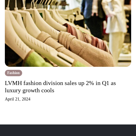
Fashion
LVMH fashion division sales up 2% in Q1 as
luxury growth cools
April 21, 2024