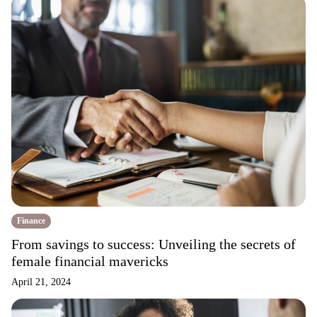
Finance
From savings to success: Unveiling the secrets of
female financial mavericks
April 21, 2024