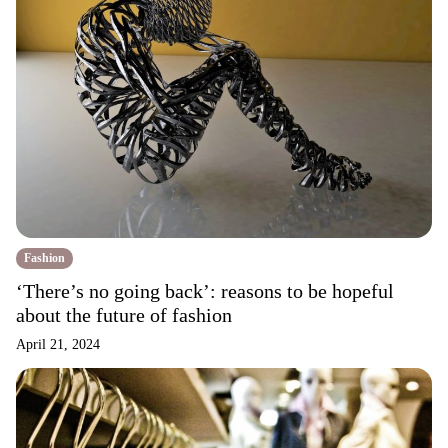
Fashion
‘There’s no going back’: reasons to be hopeful
about the future of fashion
April 21, 2024